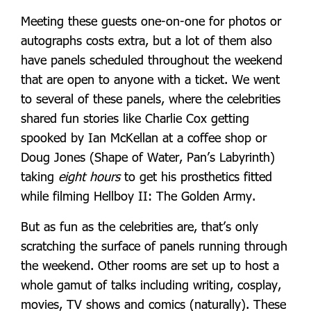
Meeting these guests one-on-one for photos or
autographs costs extra, but a lot of them also
have panels scheduled throughout the weekend
that are open to anyone with a ticket. We went
to several of these panels, where the celebrities
shared fun stories like Charlie Cox getting
spooked by Ian McKellan at a coffee shop or
Doug Jones (Shape of Water, Pan’s Labyrinth)
taking
eight
hours
to get his prosthetics fitted
while filming Hellboy II: The Golden Army.
But as fun as the celebrities are, that’s only
scratching the surface of panels running through
the weekend. Other rooms are set up to host a
whole gamut of talks including writing, cosplay,
movies, TV shows and comics (naturally). These