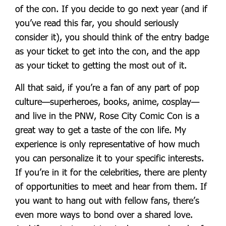
of the con. If you decide to go next year (and if
you’ve read this far, you should seriously
consider it), you should think of the entry badge
as your ticket to get into the con, and the app
as your ticket to getting the most out of it.
All that said, if you’re a fan of any part of pop
culture—superheroes, books, anime, cosplay—
and live in the PNW, Rose City Comic Con is a
great way to get a taste of the con life. My
experience is only representative of how much
you can personalize it to your specific interests.
If you’re in it for the celebrities, there are plenty
of opportunities to meet and hear from them. If
you want to hang out with fellow fans, there’s
even more ways to bond over a shared love.