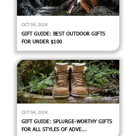
OCT 04, 2024
GIFT GUIDE: BEST OUTDOOR GIFTS
FOR UNDER $100
OCT 04, 2024
GIFT GUIDE: SPLURGE-WORTHY GIFTS
FOR ALL STYLES OF ADVE...