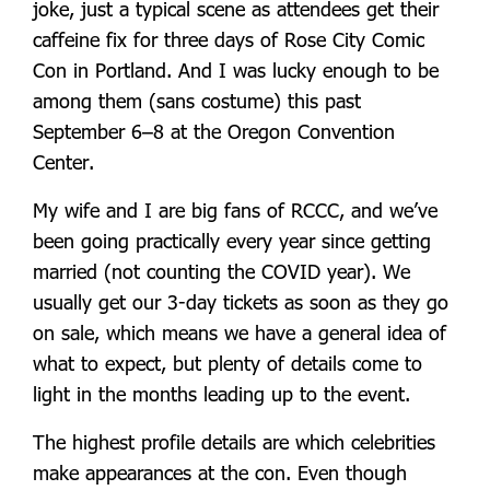
joke, just a typical scene as attendees get their
caffeine fix for three days of Rose City Comic
Con in Portland. And I was lucky enough to be
among them (sans costume) this past
September 6–8 at the Oregon Convention
Center.
My wife and I are big fans of RCCC, and we’ve
been going practically every year since getting
married (not counting the COVID year). We
usually get our 3-day tickets as soon as they go
on sale, which means we have a general idea of
what to expect, but plenty of details come to
light in the months leading up to the event.
T
he highest profile details are which celebrities
make appearances at the con. Even though