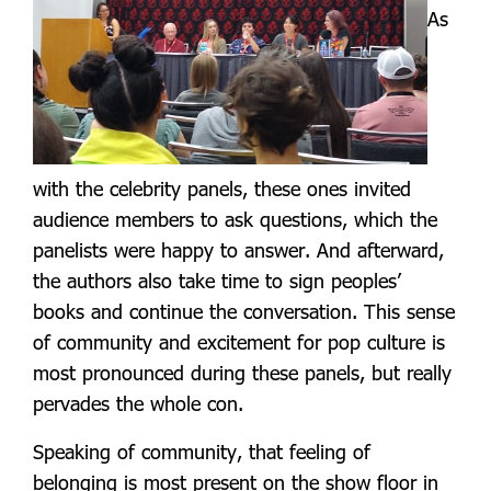
As
with the celebrity panels, these ones invited
audience members to ask questions, which the
panelists were happy to answer. And afterward,
the authors also take time to sign peoples’
books and continue the conversation. This sense
of community and excitement for pop culture is
most pronounced during these panels, but really
pervades the whole con.
Speaking of community, that feeling of
belonging is most present on the show floor in