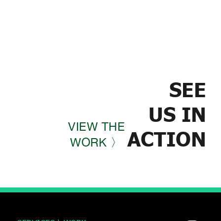
SEE
US IN
VIEW THE
ACTION
WORK 〉