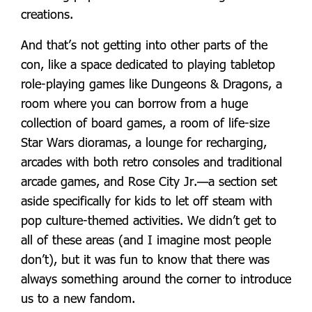
creations.
And that’s not getting into other parts of the
con, like a space dedicated to playing tabletop
role-playing games like Dungeons & Dragons, a
room where you can borrow from a huge
collection of board games, a room of life-size
Star Wars dioramas, a lounge for recharging,
arcades with both retro consoles and traditional
arcade games, and Rose City Jr.—a section set
aside specifically for kids to let off steam with
pop culture-themed activities. We didn’t get to
all of these areas (and I imagine most people
don’t), but it was fun to know that there was
always something around the corner to introduce
us to a new fandom.