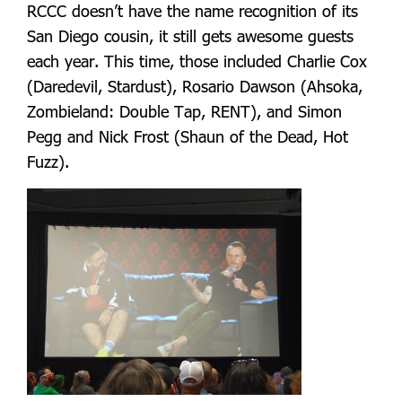
RCCC doesn’t have the name recognition of its
San Diego cousin, it still gets awesome guests
each year. This time, those included Charlie Cox
(Daredevil, Stardust), Rosario Dawson (Ahsoka,
Zombieland: Double Tap, RENT), and Simon
Pegg and Nick Frost (Shaun of the Dead, Hot
Fuzz).