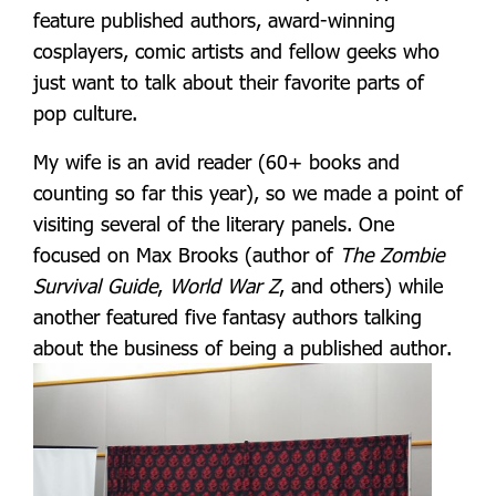
feature published authors, award-winning
cosplayers, comic artists and fellow geeks who
just want to talk about their favorite parts of
pop culture.
My wife is an avid reader (60+ books and
counting so far this year), so we made a point of
visiting several of the literary panels. One
focused on Max Brooks (author of
The Zombie
Survival Guide
,
World War Z
, and others) while
another featured five fantasy authors talking
about the business of being a published author.