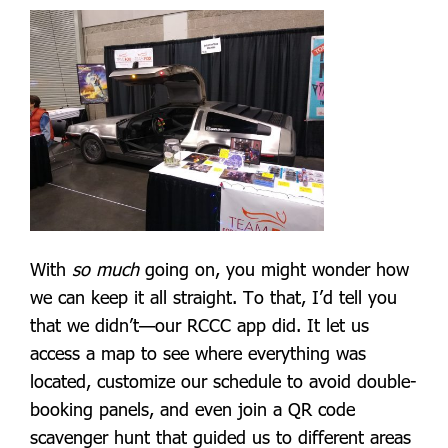
With
so much
going on, you might wonder how
we can keep it all straight. To that, I’d tell you
that we didn’t—our RCCC app did. It let us
access a map to see where everything was
located, customize our schedule to avoid double-
booking panels, and even join a QR code
scavenger hunt that guided us to different areas