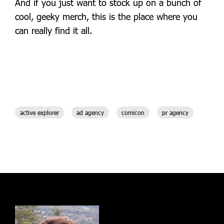
And if you just want to stock up on a bunch of
cool, geeky merch, this is the place where you
can really find it all.
active explorer
ad agency
comicon
pr agency