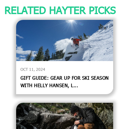
RELATED HAYTER PICKS
OCT 11, 2024
GIFT GUIDE: GEAR UP FOR SKI SEASON
WITH HELLY HANSEN, L...