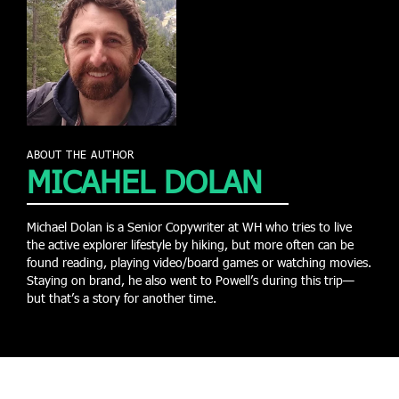
ABOUT THE AUTHOR
MICAHEL DOLAN
Michael Dolan is a Senior Copywriter at WH who tries to live
the active explorer lifestyle by hiking, but more often can be
found reading, playing video/board games or watching movies.
Staying on brand, he also went to Powell’s during this trip—
but that’s a story for another time.