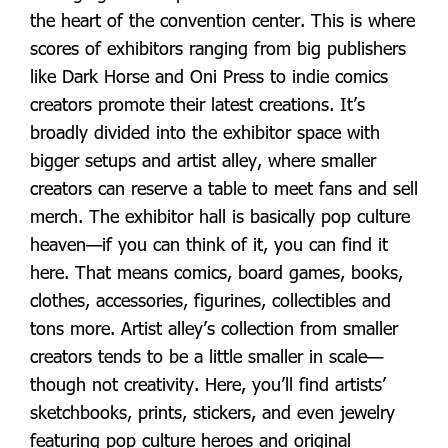
the heart of the convention center. This is where
scores of exhibitors ranging from big publishers
like Dark Horse and Oni Press to indie comics
creators promote their latest creations. It’s
broadly divided into the exhibitor space with
bigger setups and artist alley, where smaller
creators can reserve a table to meet fans and sell
merch. The exhibitor hall is basically pop culture
heaven—if you can think of it, you can find it
here. That means comics, board games, books,
clothes, accessories, figurines, collectibles and
tons more. Artist alley’s collection from smaller
creators tends to be a little smaller in scale—
though not creativity. Here, you’ll find artists’
sketchbooks, prints, stickers, and even jewelry
featuring pop culture heroes and original