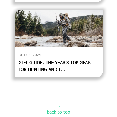
OCT 03, 2024
GIFT GUIDE: THE YEAR’S TOP GEAR
FOR HUNTING AND F...
^
back to top