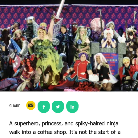
SHARE
A superhero, princess, and spiky-haired ninja
walk into a coffee shop. It’s not the start of a