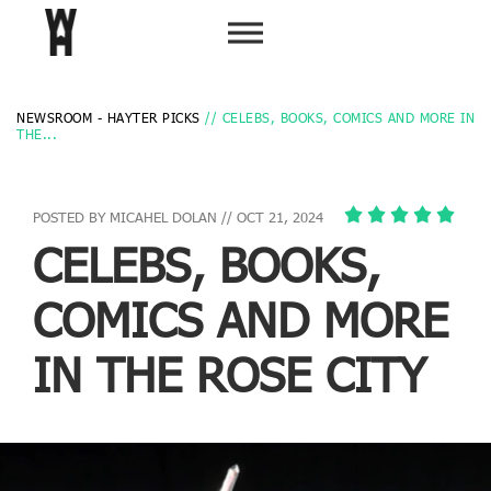
NEWSROOM - HAYTER PICKS
// CELEBS, BOOKS, COMICS AND MORE IN
THE...
POSTED BY MICAHEL DOLAN // OCT 21, 2024
CELEBS, BOOKS,
COMICS AND MORE
IN THE ROSE CITY