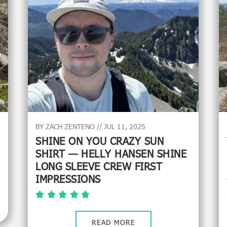
BY ZACH ZENTENO // JUL 11, 2025
SHINE ON YOU CRAZY SUN
SHIRT — HELLY HANSEN SHINE
LONG SLEEVE CREW FIRST
IMPRESSIONS
READ MORE