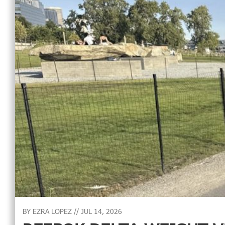
BY EZRA LOPEZ // JUL 14, 2026