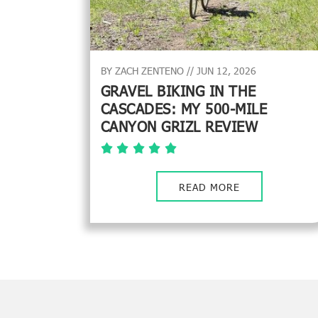
BY ZACH ZENTENO // JUN 12, 2026
GRAVEL BIKING IN THE
CASCADES: MY 500-MILE
CANYON GRIZL REVIEW
READ MORE