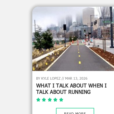
BY KYLE LOPEZ // MAR 13, 2026
WHAT I TALK ABOUT WHEN I
TALK ABOUT RUNNING
READ MORE