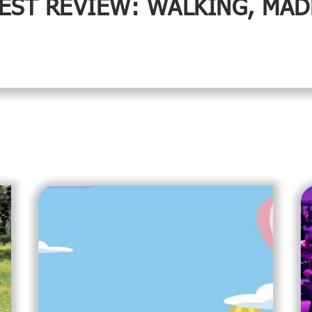
EST REVIEW: WALKING, MAD