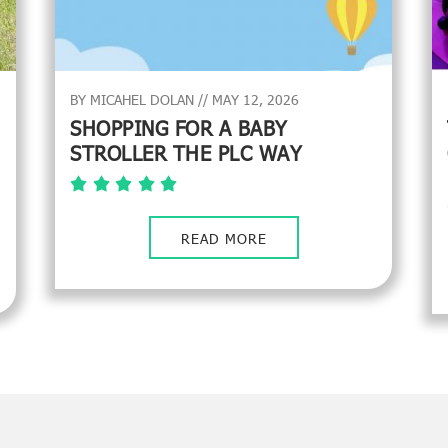
BY MICAHEL DOLAN // MAY 12, 2026
SHOPPING FOR A BABY
STROLLER THE PLC WAY
READ MORE