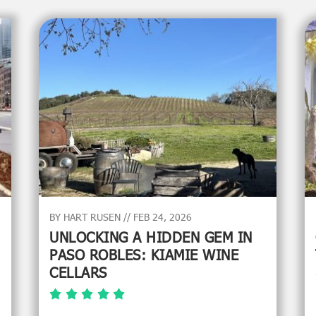
BY HART RUSEN // FEB 24, 2026
UNLOCKING A HIDDEN GEM IN
PASO ROBLES: KIAMIE WINE
CELLARS