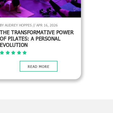
BY AUDREY HOPPES // APR 16, 2026
THE TRANSFORMATIVE POWER
OF PILATES: A PERSONAL
EVOLUTION
READ MORE