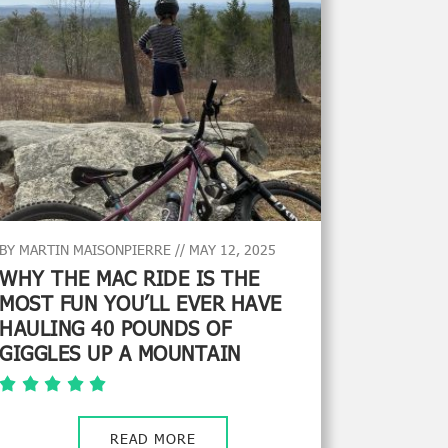
BY MARTIN MAISONPIERRE // MAY 12, 2025
WHY THE MAC RIDE IS THE
MOST FUN YOU’LL EVER HAVE
HAULING 40 POUNDS OF
GIGGLES UP A MOUNTAIN
READ MORE