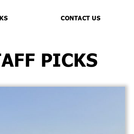
CKS
CONTACT US
TAFF PICKS