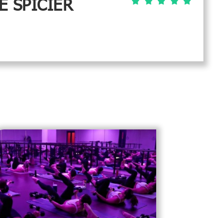
E SPICIER