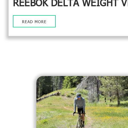
REEBOK DELTA WEIGHT V
READ MORE