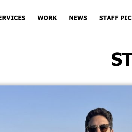
ERVICES
WORK
NEWS
STAFF PI
S