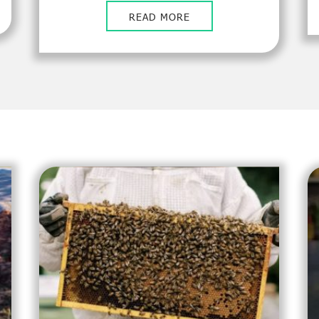
READ MORE