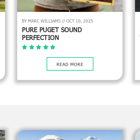
BY MARC WILLIAMS // OCT 10, 2025
PURE PUGET SOUND
PERFECTION
READ MORE