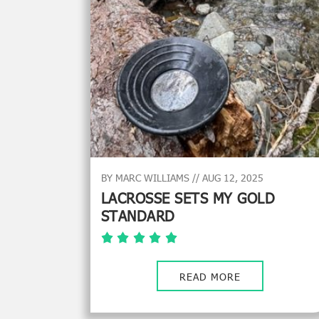
BY MARC WILLIAMS // AUG 12, 2025
LACROSSE SETS MY GOLD
STANDARD
READ MORE