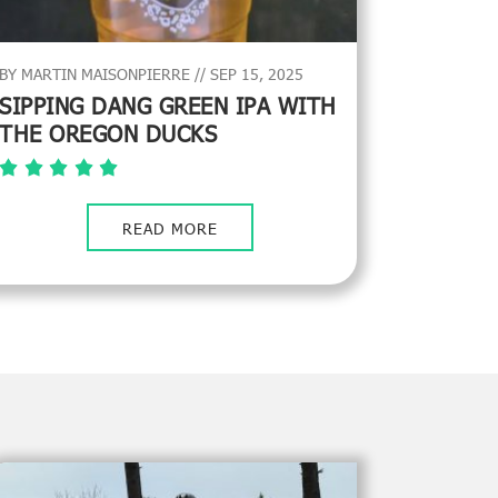
BY MARTIN MAISONPIERRE // SEP 15, 2025
SIPPING DANG GREEN IPA WITH
THE OREGON DUCKS
READ MORE