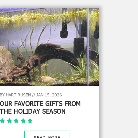
BY HART RUSEN // JAN 15, 2026
OUR FAVORITE GIFTS FROM
THE HOLIDAY SEASON
READ MORE