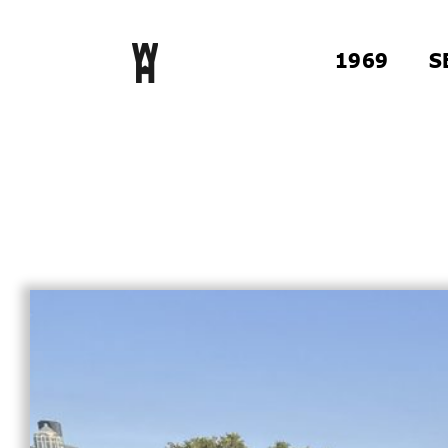
1969
S