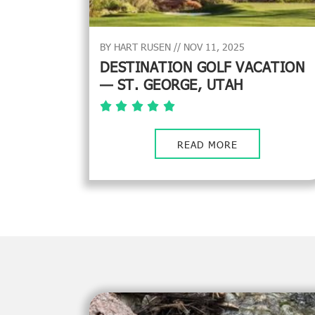
BY HART RUSEN // NOV 11, 2025
DESTINATION GOLF VACATION
— ST. GEORGE, UTAH
READ MORE