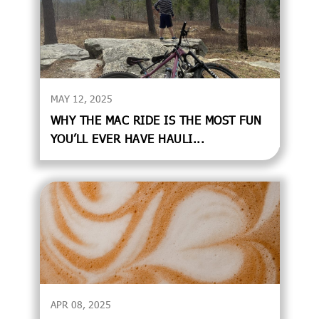
MAY 12, 2025
WHY THE MAC RIDE IS THE MOST FUN
YOU’LL EVER HAVE HAULI...
APR 08, 2025