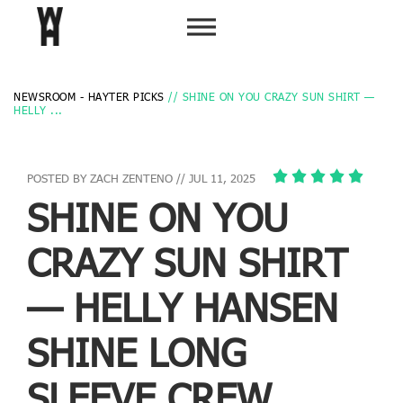
NEWSROOM - HAYTER PICKS
// SHINE ON YOU CRAZY SUN SHIRT —
HELLY ...
POSTED BY ZACH ZENTENO // JUL 11, 2025
SHINE ON YOU
CRAZY SUN SHIRT
— HELLY HANSEN
SHINE LONG
SLEEVE CREW