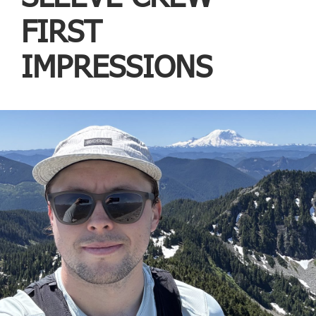
FIRST
IMPRESSIONS