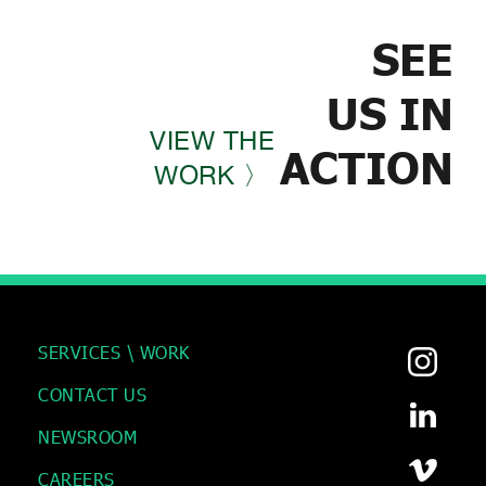
SEE
US IN
VIEW THE
ACTION
WORK 〉
SERVICES \ WORK
CONTACT US
NEWSROOM
CAREERS