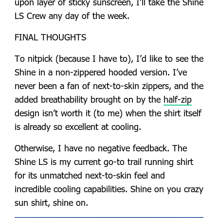
upon layer of sticky sunscreen, I’ll take the Shine
LS Crew any day of the week.
FINAL THOUGHTS
To nitpick (because I have to), I’d like to see the
Shine in a non-zippered hooded version. I’ve
never been a fan of next-to-skin zippers, and the
added breathability brought on by the
half-zip
design isn’t worth it (to me) when the shirt itself
is already so excellent at cooling.
Otherwise, I have no negative feedback. The
Shine LS is my current go-to trail running shirt
for its unmatched next-to-skin feel and
incredible cooling capabilities. Shine on you crazy
sun shirt, shine on.