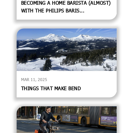
BECOMING A HOME BARISTA (ALMOST)
WITH THE PHILIPS BARIS...
MAR 11, 2025
THINGS THAT MAKE BEND