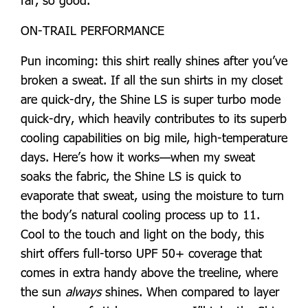
ON-TRAIL PERFORMANCE
Pun incoming: this shirt really shines after you’ve
broken a sweat. If all the sun shirts in my closet
are quick-dry, the Shine LS is super turbo mode
quick-dry, which heavily contributes to its superb
cooling capabilities on big mile, high-temperature
days. Here’s how it works—when my sweat
soaks the fabric, the Shine LS is quick to
evaporate that sweat, using the moisture to turn
the body’s natural cooling process up to 11.
Cool to the touch and light on the body, this
shirt offers full-torso UPF 50+ coverage that
comes in extra handy above the treeline, where
the sun
always
shines. When compared to layer