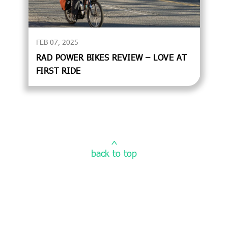
FEB 07, 2025
RAD POWER BIKES REVIEW – LOVE AT
FIRST RIDE
^
back to top