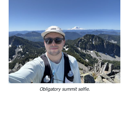
Obligatory summit selfie.