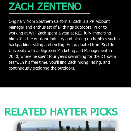
ZACH ZENTENO
Originally from Southern California, Zach is a PR Account
Manager and enthusiast of all things outdoors. Prior to
working at WH, Zach spent a year at REI, fully immersing
himself in the outdoor industry and picking up hobbies such as
backpacking, skiing and cycling. He graduated from Seattle
University with a degree in Marketing and Management in
2020, where he spent four years swimming for the D1 swim
team. In his free time, you’ll find Zach hiking, riding, and
continuously exploring the outdoors.
RELATED HAYTER PICKS