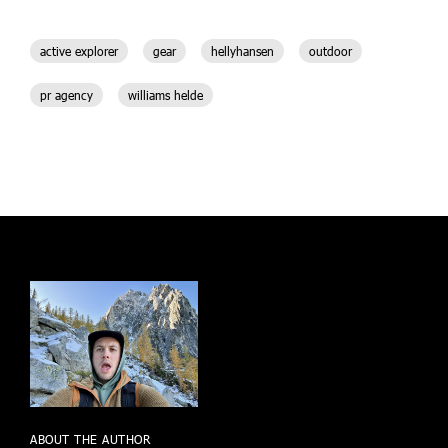
active explorer
gear
hellyhansen
outdoor
pr agency
williams helde
ABOUT THE AUTHOR