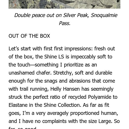
Double peace out on Silver Peak, Snoqualmie
Pass.
OUT OF THE BOX
Let’s start with first first impressions: fresh out
of the box, the Shine LS is impeccably soft to
the touch—something I prioritize as an
unashamed chafer. Stretchy, soft and durable
enough for the snags and abrasions that come
with trail running, Helly Hansen has seemingly
struck the perfect ratio of recycled Polyamide to
Elastane in the Shine Collection. As far as fit
goes, I’m a very averagely proportioned human,
and I have no complaints with the size Large. So
far, so good.