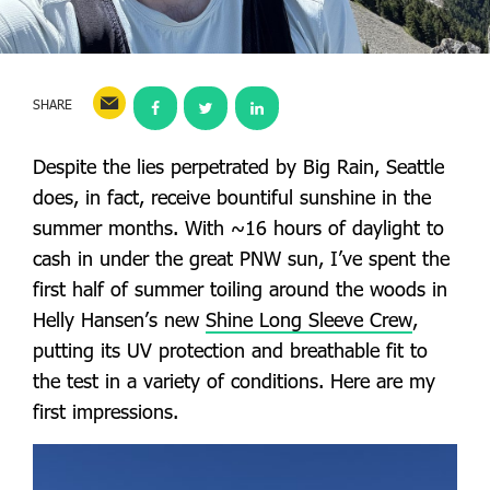
SHARE
Despite the lies perpetrated by Big Rain, Seattle
does, in fact, receive bountiful sunshine in the
summer months. With ~16 hours of daylight to
cash in under the great PNW sun, I’ve spent the
first half of summer toiling around the woods in
Helly Hansen’s new
Shine Long Sleeve Crew
,
putting its UV protection and breathable fit to
the test in a variety of conditions. Here are my
first impressions.