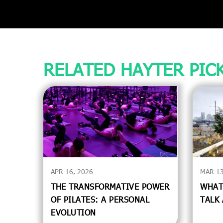
RELATED HAYTER PIC
APR 16, 2026
MAR 13
THE TRANSFORMATIVE POWER
WHAT
OF PILATES: A PERSONAL
TALK
EVOLUTION