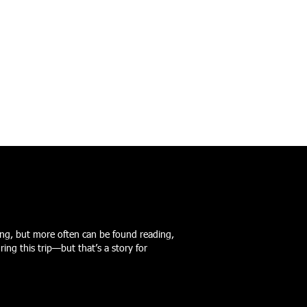
iking, but more often can be found reading,
ng this trip—but that’s a story for