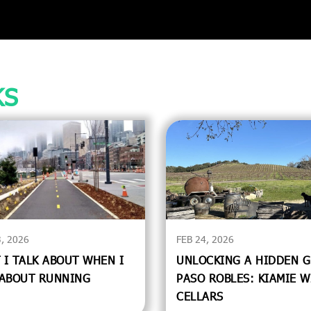
KS
, 2026
FEB 24, 2026
 I TALK ABOUT WHEN I
UNLOCKING A HIDDEN G
 ABOUT RUNNING
PASO ROBLES: KIAMIE W
CELLARS