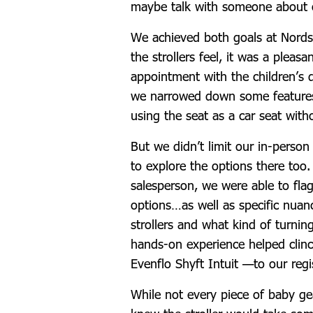
maybe talk with someone about 
We achieved both goals at Nords
the strollers feel, it was a pleas
appointment with the children’s 
we narrowed down some features 
using the seat as a car seat wit
But we didn’t limit our in-person
to explore the options there too
salesperson, we were able to fla
options…as well as specific nuan
strollers and what kind of turnin
hands-on experience helped clin
Evenflo Shyft Intuit —to our regi
While not every piece of baby g