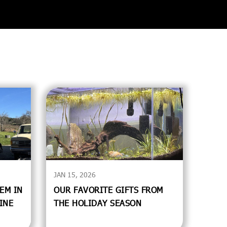
JAN 15, 2026
EM IN
OUR FAVORITE GIFTS FROM
INE
THE HOLIDAY SEASON