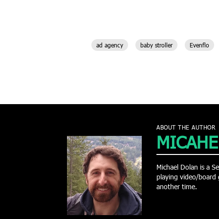
ad agency
baby stroller
Evenflo
ABOUT THE AUTHOR
MICAHE
Michael Dolan is a Se
playing video/board 
another time.