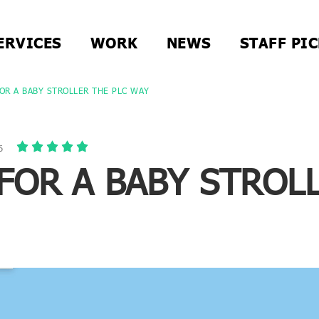
ERVICES
WORK
NEWS
STAFF PI
OR A BABY STROLLER THE PLC WAY
6
FOR A BABY STROL