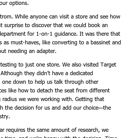
our options.
trom. While anyone can visit a store and see how
ant surprise to discover that we could book an
department for 1-on-1 guidance. It was there that
as must-haves, like converting to a bassinet and
hout needing an adapter.
 testing to just one store. We also visited Target
. Although they didn’t have a dedicated
g one down to help us talk through other
ces like how to detach the seat from different
g radius we were working with. Getting that
ch the decision for us and add our choice—the
stry.
ear requires the same amount of research, we