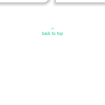
^
back to top