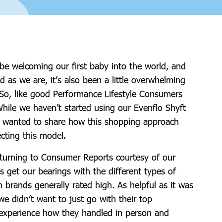
be welcoming our first baby into the world, and
d as we are, it’s also been a little overwhelming
 So, like good Performance Lifestyle Consumers
While we haven’t started using our Evenflo Shyft
 I wanted to share how this shopping approach
ecting this model.
t turning to Consumer Reports courtesy of our
get our bearings with the different types of
h brands generally rated high. As helpful as it was
we didn’t want to just go with their top
xperience how they handled in person and