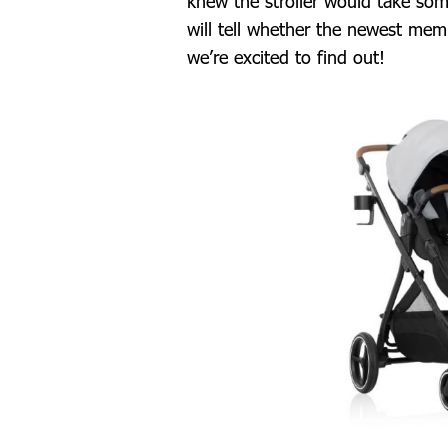
knew the stroller would take som
will tell whether the newest mem
we’re excited to find out!