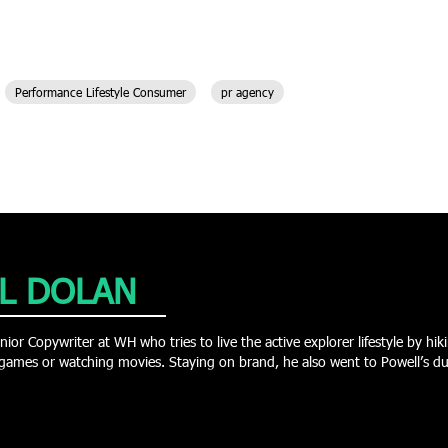
Performance Lifestyle Consumer
pr agency
L DOLAN
nior Copywriter at WH who tries to live the active explorer lifestyle by h
games or watching movies. Staying on brand, he also went to Powell’s duri