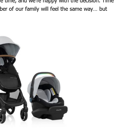
e time, and we’re happy with the decision. Time
ber of our family will feel the same way… but