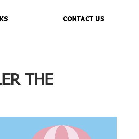
CKS
CONTACT US
LER THE