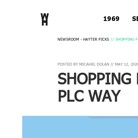
1969
S
NEWSROOM - HAYTER PICKS
// SHOPPING F
POSTED BY MICAHEL DOLAN // MAY 12, 202
SHOPPING 
PLC WAY