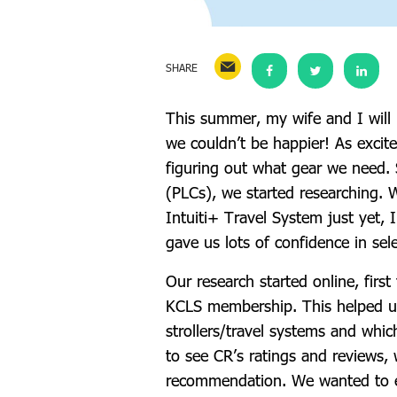
SHARE
This summer, my wife and I will 
we couldn’t be happier! As excite
figuring out what gear we need.
(PLCs), we started researching. 
Intuiti+ Travel System just yet,
gave us lots of confidence in sel
Our research started online, firs
KCLS membership. This helped us 
strollers/travel systems and whic
to see CR’s ratings and reviews, 
recommendation. We wanted to e